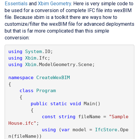
Essentials
and
Xbim Geometry
. Here is very simple code to
be used for a conversion of complete IFC file into wexBIM
file. Because xbim is a toolkit there are ways how to
customize/filter the wexBIM file for advanced deployments
but that is far more complicated than this simple
conversion:
using
System
using
Xbim
using
Xbim
.ModelGeometry.Scene;

namespace
CreateWexBIM
{

class
Program
    {

public
static
void
 Main()

        {

const
string
 fileName = 
"Sample
House.ifc"
;

using
 (
var
 model = 
IfcStore
.Ope
n(fileName))
