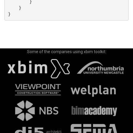
        }

    }

Some of the companies using xbim toolkit: