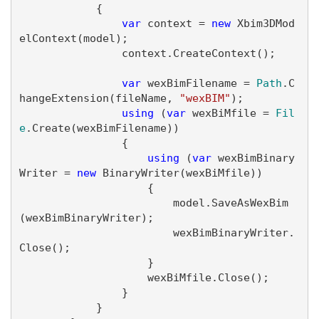
            {

var
 context = 
new
 Xbim3DMod
elContext(model);

                context.CreateContext();

var
 wexBimFilename = 
Path
.C
hangeExtension(fileName, 
"wexBIM"
);

using
 (
var
 wexBiMfile = 
Fil
e
.Create(wexBimFilename))

                {

using
 (
var
 wexBimBinary
Writer = 
new
 BinaryWriter(wexBiMfile))

                    {

                        model.SaveAsWexBim
(wexBimBinaryWriter);

                        wexBimBinaryWriter.
Close();

                    }

                    wexBiMfile.Close();

                }

            }
