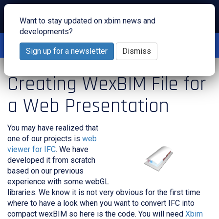
Toggl
Want to stay updated on xbim news and
navig
developments?
Interested to see what we do in the cloud? Join us for one of
our
webinars
!
Sign up for a newsletter
Dismiss
Creating WexBIM File for
a Web Presentation
You may have realized that
one of our projects is
web
viewer for IFC
. We have
developed it from scratch
based on our previous
experience with some webGL
libraries. We know it is not very obvious for the first time
where to have a look when you want to convert IFC into
compact wexBIM so here is the code. You will need
Xbim