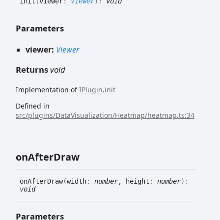
init
(
viewer
:
Viewer
)
:
void
Parameters
viewer:
Viewer
Returns
void
Implementation of
IPlugin
.
init
Defined in
src/plugins/DataVisualization/Heatmap/heatmap.ts:34
on
After
Draw
on
After
Draw
(
width
:
number
, height
:
number
)
:
void
Parameters