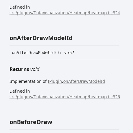
Defined in
src/plugins/DataVisualization/Heatmap/heatmap.ts:324
on
After
Draw
Model
Id
on
After
Draw
Model
Id
(
)
:
void
Returns
void
Implementation of
IPlugin
.
onAfterDrawModelId
Defined in
src/plugins/DataVisualization/Heatmap/heatmap.ts:326
on
Before
Draw