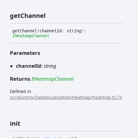
get
Channel
get
Channel
(
channelId
:
string
)
:
IHeatmapChannel
Parameters
channelId:
string
Returns
IHeatmapChannel
Defined in
src/plugins/DataVisualization/Heatmap/heatmap.ts:73
init