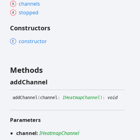
channels
stopped
Constructors
constructor
Methods
add
Channel
add
Channel
(
channel
:
IHeatmapChannel
)
:
void
Parameters
channel:
IHeatmapChannel