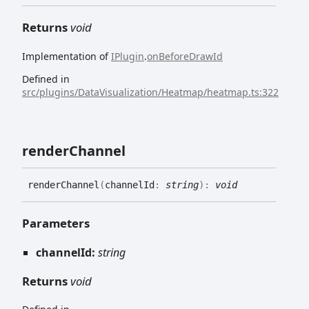
Returns
void
Implementation of
IPlugin
.
onBeforeDrawId
Defined in
src/plugins/DataVisualization/Heatmap/heatmap.ts:322
render
Channel
render
Channel
(
channelId
:
string
)
:
void
Parameters
channelId:
string
Returns
void