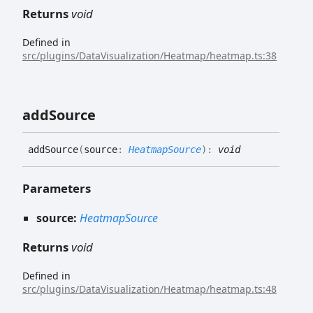
Returns
void
Defined in
src/plugins/DataVisualization/Heatmap/heatmap.ts:38
add
Source
add
Source
(
source
:
HeatmapSource
)
:
void
Parameters
source:
HeatmapSource
Returns
void
Defined in
src/plugins/DataVisualization/Heatmap/heatmap.ts:48