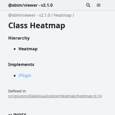
@xbim/viewer - v2.1.0
@xbim/viewer - v2.1.0
Heatmap
Class Heatmap
Hierarchy
Heatmap
Implements
IPlugin
Defined in
src/plugins/DataVisualization/Heatmap/heatmap.ts:14
INDEX