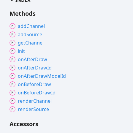
Methods
add
Channel
add
Source
get
Channel
init
on
After
Draw
on
After
Draw
Id
on
After
Draw
Model
Id
on
Before
Draw
on
Before
Draw
Id
render
Channel
render
Source
Accessors