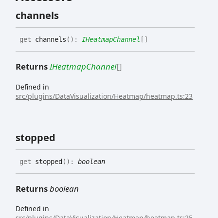
channels
get
channels
(
)
:
IHeatmapChannel
[]
Returns
IHeatmapChannel
[]
Defined in
src/plugins/DataVisualization/Heatmap/heatmap.ts:23
stopped
get
stopped
(
)
:
boolean
Returns
boolean
Defined in
src/plugins/DataVisualization/Heatmap/heatmap.ts:25