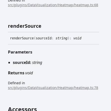
Defined in
src/plugins/DataVisualization/Heatmap/heatmap.ts:68
render
Source
render
Source
(
sourceId
:
string
)
:
void
Parameters
sourceId:
string
Returns
void
Defined in
src/plugins/DataVisualization/Heatmap/heatmap.ts:78
Accessors