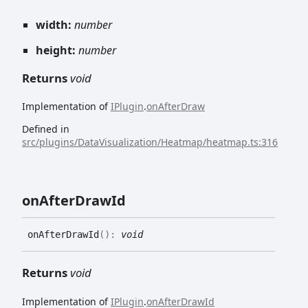
width:
number
height:
number
Returns
void
Implementation of
IPlugin
.
onAfterDraw
Defined in
src/plugins/DataVisualization/Heatmap/heatmap.ts:316
on
After
Draw
Id
on
After
Draw
Id
(
)
:
void
Returns
void
Implementation of
IPlugin
.
onAfterDrawId