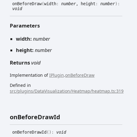
on
Before
Draw
(
width
:
number
, height
:
number
)
:
void
Parameters
width:
number
height:
number
Returns
void
Implementation of
IPlugin
.
onBeforeDraw
Defined in
src/plugins/DataVisualization/Heatmap/heatmap.ts:319
on
Before
Draw
Id
on
Before
Draw
Id
(
)
:
void