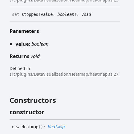
set
stopped
(
value
:
boolean
)
:
void
Parameters
value:
boolean
Returns
void
Defined in
src/plugins/DataVisualization/Heatmap/heatmap.ts:27
Constructors
constructor
new
Heatmap
(
)
:
Heatmap