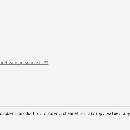
map/heatmap-source.ts:75
number
, productId
:
number
, channelId
:
string
, value
:
any