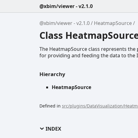
@xbim/viewer - v2.1.0
@xbim/viewer - v2.1.0
HeatmapSource
Class HeatmapSourc
The HeatmapSource class represents the p
for providing and feeding the data to th
Hierarchy
HeatmapSource
Defined in
src/plugins/DataVisualization/Heat
INDEX