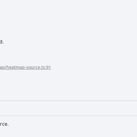
d.
map/heatmap-source.ts:91
rce.