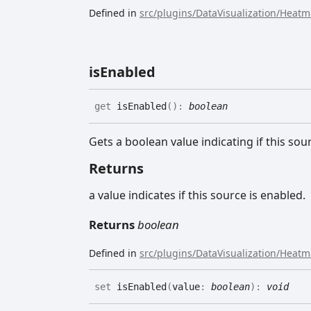
Defined in
src/plugins/DataVisualization/Heat
is
Enabled
get
isEnabled
(
)
:
boolean
Gets a boolean value indicating if this sou
Returns
a value indicates if this source is enabled.
Returns
boolean
Defined in
src/plugins/DataVisualization/Heat
set
isEnabled
(
value
:
boolean
)
:
void