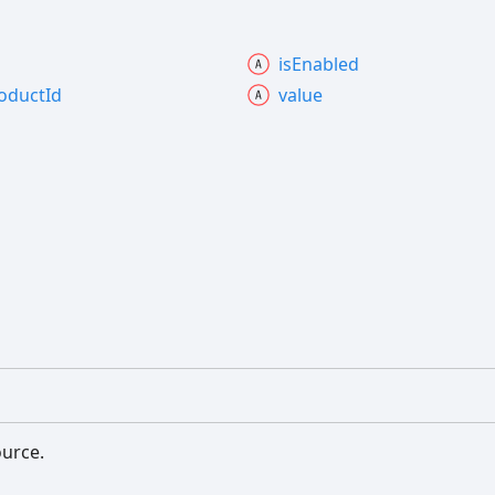
is
Enabled
oduct
Id
value
ource.