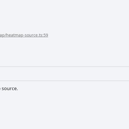
map/heatmap-source.ts:59
p source.