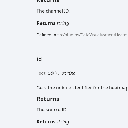
The channel ID.
Returns
string
Defined in
src/plugins/DataVisualization/Heat
id
get
id
(
)
:
string
Gets the unique identifier for the heatma
Returns
The source ID.
Returns
string