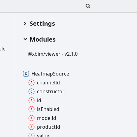
Settings
Modules
ble
@xbim/viewer -
v2.1.0
Heatmap
Source
channel
Id
constructor
id
is
Enabled
model
Id
product
Id
value