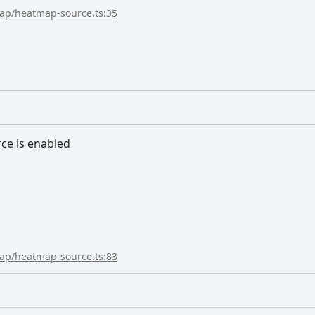
map/heatmap-source.ts:35
rce is enabled
map/heatmap-source.ts:83