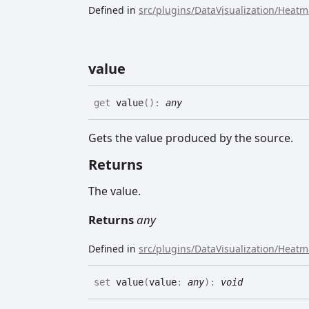
Defined in
src/plugins/DataVisualization/Heat
value
get
value
(
)
:
any
Gets the value produced by the source.
Returns
The value.
Returns
any
Defined in
src/plugins/DataVisualization/Heat
set
value
(
value
:
any
)
:
void