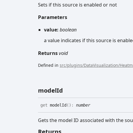
Sets if this source is enabled or not
Parameters
value:
boolean
a value indicates if this source is enable
Returns
void
Defined in
src/plugins/DataVisualization/Heat
model
Id
get
modelId
(
)
:
number
Gets the model ID associated with the sou
Returns