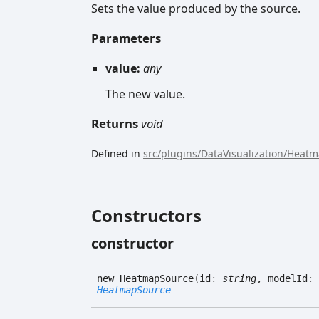
Sets the value produced by the source.
Parameters
value:
any
The new value.
Returns
void
Defined in
src/plugins/DataVisualization/Heat
Constructors
constructor
new
Heatmap
Source
(
id
:
string
, modelId
:
HeatmapSource