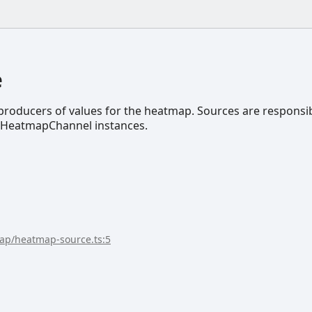
e
roducers of values for the heatmap. Sources are responsi
e IHeatmapChannel instances.
map/heatmap-source.ts:5