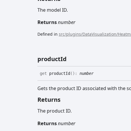
The model ID.
Returns
number
Defined in
src/plugins/DataVisualization/Heat
product
Id
get
productId
(
)
:
number
Gets the product ID associated with the s
Returns
The product ID.
Returns
number