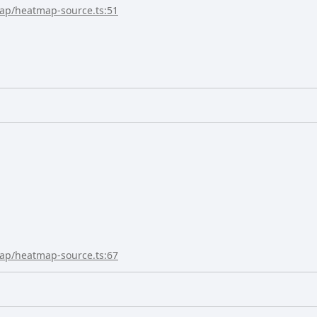
map/heatmap-source.ts:51
map/heatmap-source.ts:67