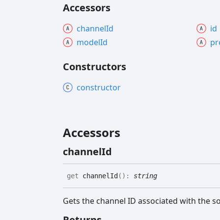
Accessors
channel
Id
id
model
Id
pr
Constructors
constructor
Accessors
channel
Id
get
channelId
(
)
:
string
Gets the channel ID associated with the s
Returns