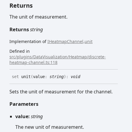
Returns
The unit of measurement.
Returns
string
Implementation of
IHeatmapChannel
.
unit
Defined in
src/plugins/DataVisualization/Heatmap/discrete-
heatmap-channel.ts:118
set
unit
(
value
:
string
)
:
void
Sets the unit of measurement for the channel.
Parameters
value:
string
The new unit of measurement.