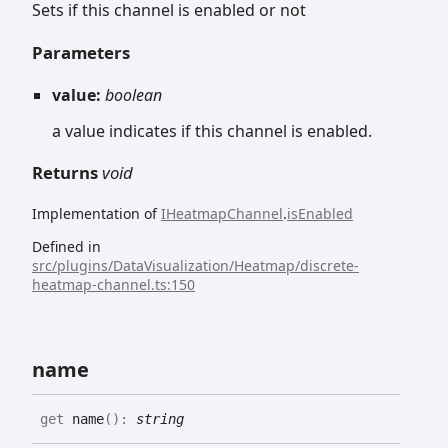
Sets if this channel is enabled or not
Parameters
value:
boolean
a value indicates if this channel is enabled.
Returns
void
Implementation of
IHeatmapChannel
.
isEnabled
Defined in
src/plugins/DataVisualization/Heatmap/discrete-
heatmap-channel.ts:150
name
get
name
(
)
:
string