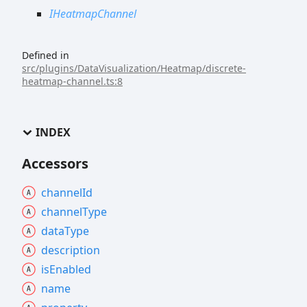
IHeatmapChannel
Defined in
src/plugins/DataVisualization/Heatmap/discrete-
heatmap-channel.ts:8
INDEX
Accessors
channel
Id
channel
Type
data
Type
description
is
Enabled
name