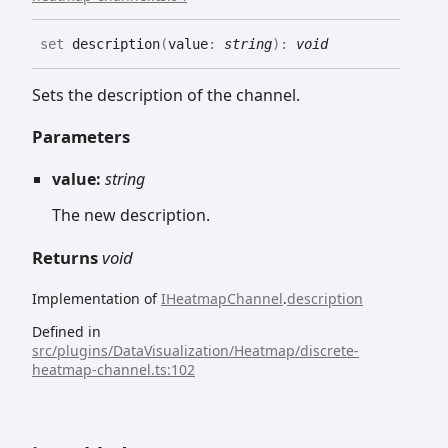
set
description
(
value
:
string
)
:
void
Sets the description of the channel.
Parameters
value:
string
The new description.
Returns
void
Implementation of
IHeatmapChannel
.
description
Defined in
src/plugins/DataVisualization/Heatmap/discrete-
heatmap-channel.ts:102