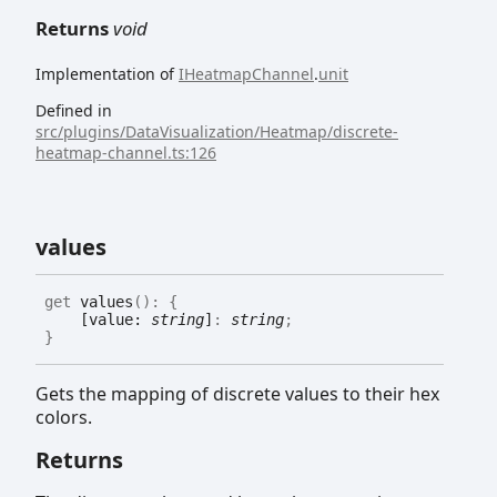
Returns
void
Implementation of
IHeatmapChannel
.
unit
Defined in
src/plugins/DataVisualization/Heatmap/discrete-
heatmap-channel.ts:126
values
get
values
(
)
:
{
[value:
string
]
:
string
;
}
Gets the mapping of discrete values to their hex
colors.
Returns