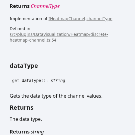
Returns
ChannelType
Implementation of
IHeatmapChannel
.
channelType
Defined in
src/plugins/DataVisualization/Heatmap/discrete-
heatmap-channel.ts:54
data
Type
get
dataType
(
)
:
string
Gets the data type of the channel values.
Returns
The data type.
Returns
string