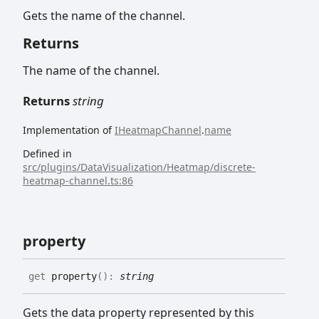
Gets the name of the channel.
Returns
The name of the channel.
Returns
string
Implementation of
IHeatmapChannel
.
name
Defined in
src/plugins/DataVisualization/Heatmap/discrete-
heatmap-channel.ts:86
property
get
property
(
)
:
string
Gets the data property represented by this