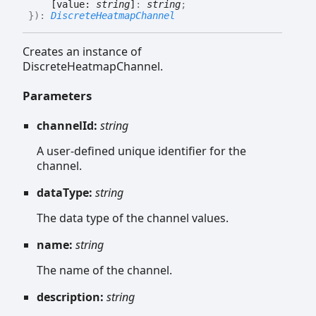
[value:
string
]
:
string
;
}
)
:
DiscreteHeatmapChannel
Creates an instance of
DiscreteHeatmapChannel.
Parameters
channelId:
string
A user-defined unique identifier for the
channel.
dataType:
string
The data type of the channel values.
name:
string
The name of the channel.
description:
string