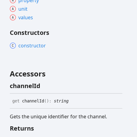
property
unit
values
Constructors
constructor
Accessors
channel
Id
get
channelId
(
)
:
string
Gets the unique identifier for the channel.
Returns