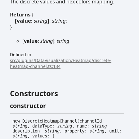
The discrete values and hex colors mapping.
Returns
{
[value:
string
]
:
string
;
}
[
value:
string
]:
string
Defined in
src/plugins/DataVisualization/Heatmap/discrete-
heatmap-channel.ts:134
Constructors
constructor
new
Discrete
Heatmap
Channel
(
channelId
:
string
, dataType
:
string
, name
:
string
,
description
:
string
, property
:
string
, unit
:
string
, values
:
{