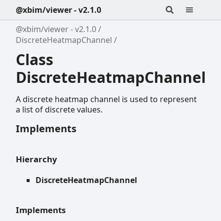
@xbim/viewer - v2.1.0
@xbim/viewer - v2.1.0
DiscreteHeatmapChannel
Class
DiscreteHeatmapChannel
A discrete heatmap channel is used to represent
a list of discrete values.
Implements
Hierarchy
DiscreteHeatmapChannel
Implements