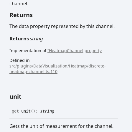
channel.
Returns
The data property represented by this channel.
Returns
string
Implementation of
IHeatmapChannel
.
property
Defined in
src/plugins/DataVisualization/Heatmap/discrete-
heatmap-channel.ts:110
unit
get
unit
(
)
:
string
Gets the unit of measurement for the channel.