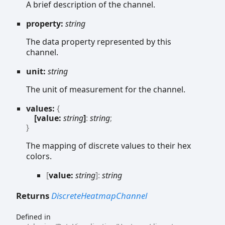
A brief description of the channel.
property:
string
The data property represented by this
channel.
unit:
string
The unit of measurement for the channel.
values:
{
[value:
string
]
:
string
;
}
The mapping of discrete values to their hex
colors.
[
value:
string
]:
string
Returns
DiscreteHeatmapChannel
Defined in