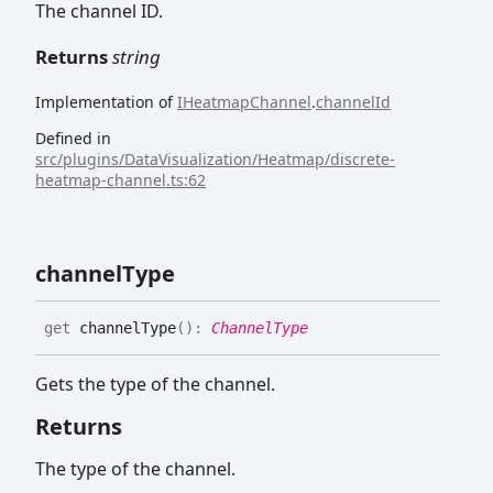
The channel ID.
Returns
string
Implementation of
IHeatmapChannel
.
channelId
Defined in
src/plugins/DataVisualization/Heatmap/discrete-
heatmap-channel.ts:62
channel
Type
get
channelType
(
)
:
ChannelType
Gets the type of the channel.
Returns
The type of the channel.