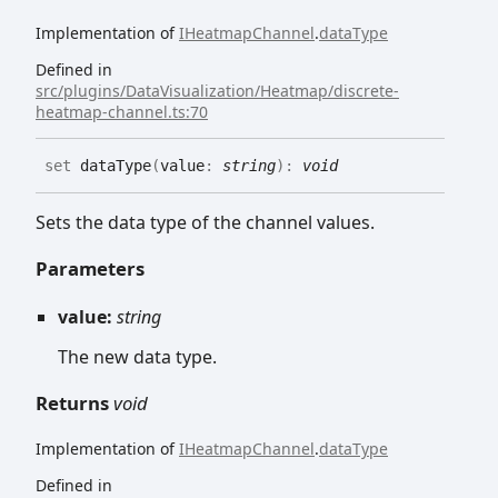
Implementation of
IHeatmapChannel
.
dataType
Defined in
src/plugins/DataVisualization/Heatmap/discrete-
heatmap-channel.ts:70
set
dataType
(
value
:
string
)
:
void
Sets the data type of the channel values.
Parameters
value:
string
The new data type.
Returns
void
Implementation of
IHeatmapChannel
.
dataType
Defined in