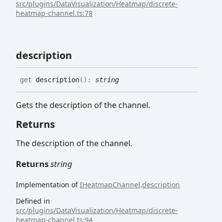
src/plugins/DataVisualization/Heatmap/discrete-
heatmap-channel.ts:78
description
get
description
(
)
:
string
Gets the description of the channel.
Returns
The description of the channel.
Returns
string
Implementation of
IHeatmapChannel
.
description
Defined in
src/plugins/DataVisualization/Heatmap/discrete-
heatmap-channel.ts:94