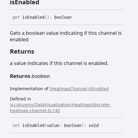
is
Enabled
get
isEnabled
(
)
:
boolean
Gets a boolean value indicating if this channel is
enabled
Returns
a value indicates if this channel is enabled.
Returns
boolean
Implementation of
IHeatmapChannel
.
isEnabled
Defined in
src/plugins/DataVisualization/Heatmap/discrete-
heatmap-channel.ts:142
set
isEnabled
(
value
:
boolean
)
:
void