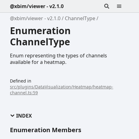
@xbim/viewer - v2.1.0
@xbim/viewer - v2.1.0
ChannelType
Enumeration
ChannelType
Enum representing the types of channels
available for a heatmap.
Defined in
src/plugins/DataVisualization/Heatmap/heatmap-
channel.ts:59
INDEX
Enumeration Members