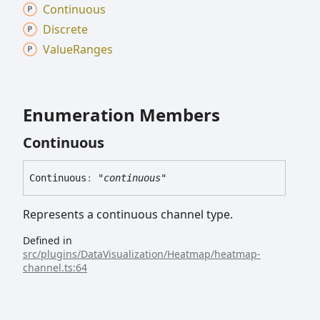
Continuous
Discrete
Value
Ranges
Enumeration Members
Continuous
Continuous
:
"continuous"
Represents a continuous channel type.
Defined in
src/plugins/DataVisualization/Heatmap/heatmap-
channel.ts:64