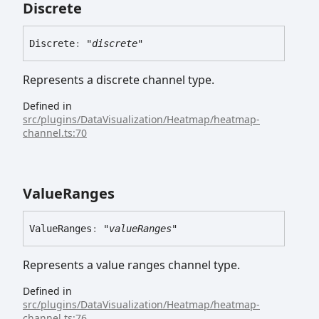
Discrete
Discrete
:
"discrete"
Represents a discrete channel type.
Defined in
src/plugins/DataVisualization/Heatmap/heatmap-
channel.ts:70
Value
Ranges
Value
Ranges
:
"valueRanges"
Represents a value ranges channel type.
Defined in
src/plugins/DataVisualization/Heatmap/heatmap-
channel.ts:76