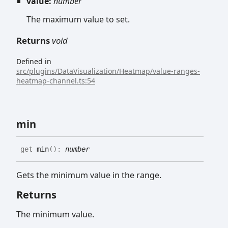
value:
number
The maximum value to set.
Returns
void
Defined in
src/plugins/DataVisualization/Heatmap/value-ranges-
heatmap-channel.ts:54
min
get
min
(
)
:
number
Gets the minimum value in the range.
Returns
The minimum value.