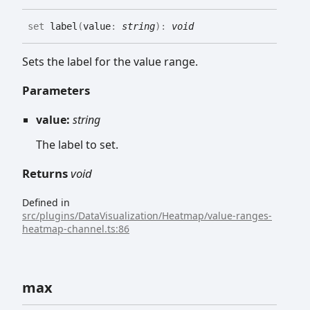
set
label
(
value
:
string
)
:
void
Sets the label for the value range.
Parameters
value:
string
The label to set.
Returns
void
Defined in
src/plugins/DataVisualization/Heatmap/value-ranges-
heatmap-channel.ts:86
max