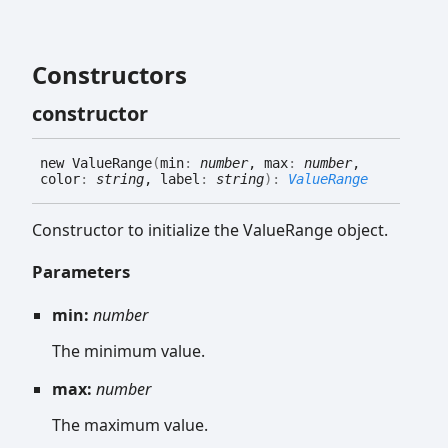
Constructors
constructor
new
Value
Range
(
min
:
number
, max
:
number
,
color
:
string
, label
:
string
)
:
ValueRange
Constructor to initialize the ValueRange object.
Parameters
min:
number
The minimum value.
max:
number
The maximum value.