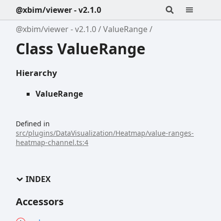
@xbim/viewer - v2.1.0
@xbim/viewer - v2.1.0
ValueRange
Class ValueRange
Hierarchy
ValueRange
Defined in
src/plugins/DataVisualization/Heatmap/value-ranges-
heatmap-channel.ts:4
INDEX
Accessors