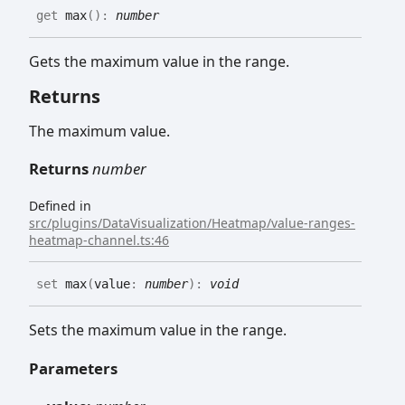
get
max
(
)
:
number
Gets the maximum value in the range.
Returns
The maximum value.
Returns
number
Defined in
src/plugins/DataVisualization/Heatmap/value-ranges-
heatmap-channel.ts:46
set
max
(
value
:
number
)
:
void
Sets the maximum value in the range.
Parameters