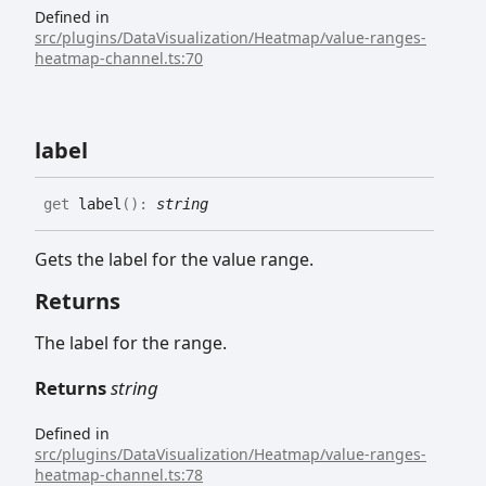
Defined in
src/plugins/DataVisualization/Heatmap/value-ranges-
heatmap-channel.ts:70
label
get
label
(
)
:
string
Gets the label for the value range.
Returns
The label for the range.
Returns
string
Defined in
src/plugins/DataVisualization/Heatmap/value-ranges-
heatmap-channel.ts:78