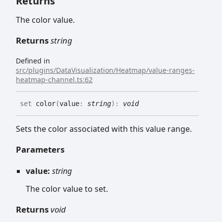
Returns
The color value.
Returns
string
Defined in
src/plugins/DataVisualization/Heatmap/value-ranges-
heatmap-channel.ts:62
set
color
(
value
:
string
)
:
void
Sets the color associated with this value range.
Parameters
value:
string
The color value to set.
Returns
void