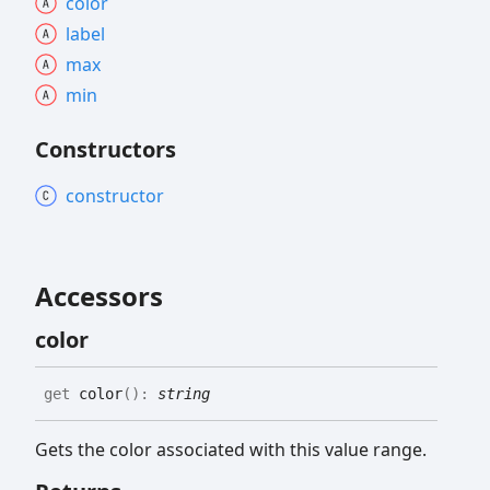
color
label
max
min
Constructors
constructor
Accessors
color
get
color
(
)
:
string
Gets the color associated with this value range.