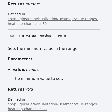
Returns
number
Defined in
src/plugins/DataVisualization/Heatmap/value-ranges-
heatmap-channel.ts:30
set
min
(
value
:
number
)
:
void
Sets the minimum value in the range.
Parameters
value:
number
The minimum value to set.
Returns
void
Defined in
src/plugins/DataVisualization/Heatmap/value-ranges-
heatmap-channel.ts:38