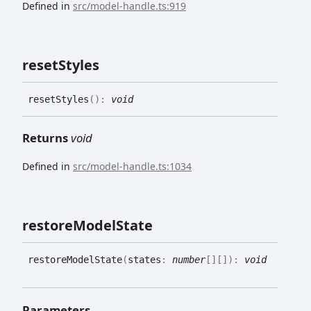
Defined in
src/model-handle.ts:919
reset
Styles
reset
Styles
(
)
:
void
Returns
void
Defined in
src/model-handle.ts:1034
restore
Model
State
restore
Model
State
(
states
:
number
[]
[]
)
:
void
Parameters