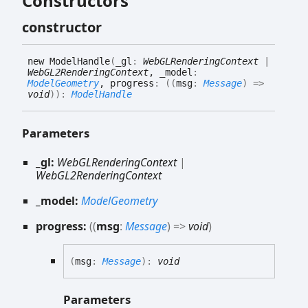
Constructors
constructor
new
Model
Handle
(
_gl
:
WebGLRenderingContext
|
WebGL2RenderingContext
, _model
:
ModelGeometry
, progress
:
(
(
msg
:
Message
)
=>
void
)
)
:
ModelHandle
Parameters
_gl:
WebGLRenderingContext
|
WebGL2RenderingContext
_model:
ModelGeometry
progress:
(
(
msg
:
Message
)
=>
void
)
(
msg
:
Message
)
:
void
Parameters