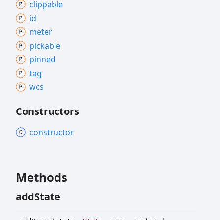
clippable
id
meter
pickable
pinned
tag
wcs
Constructors
constructor
Methods
add
State