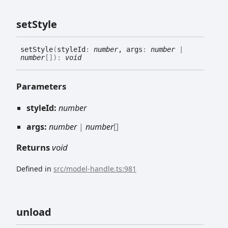
set
Style
set
Style
(
styleId
:
number
, args
:
number
|
number
[]
)
:
void
Parameters
styleId:
number
args:
number
|
number
[]
Returns
void
Defined in
src/model-handle.ts:981
unload