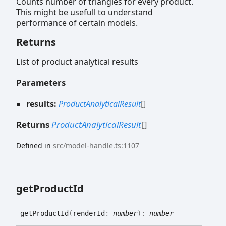
Counts number of triangles for every product.
This might be usefull to understand
performance of certain models.
Returns
List of product analytical results
Parameters
results:
ProductAnalyticalResult
[]
Returns
ProductAnalyticalResult
[]
Defined in
src/model-handle.ts:1107
get
Product
Id
get
Product
Id
(
renderId
:
number
)
:
number