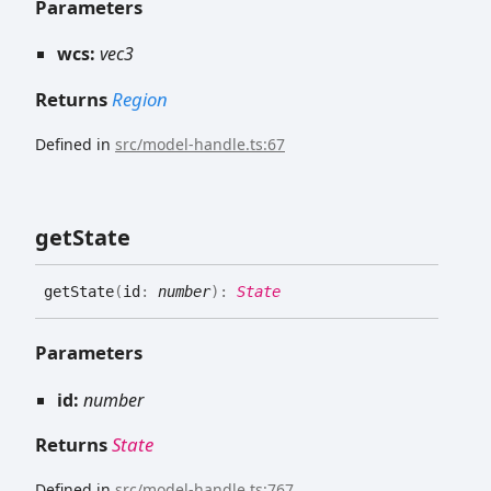
Parameters
wcs:
vec3
Returns
Region
Defined in
src/model-handle.ts:67
get
State
get
State
(
id
:
number
)
:
State
Parameters
id:
number
Returns
State
Defined in
src/model-handle.ts:767