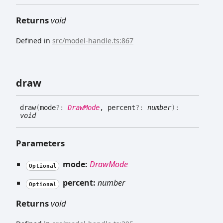
Returns
void
Defined in
src/model-handle.ts:867
draw
draw
(
mode
?:
DrawMode
, percent
?:
number
)
:
void
Parameters
mode:
DrawMode
Optional
percent:
number
Optional
Returns
void