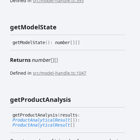
Defined in
src/model-handle.ts:395
get
Model
State
get
Model
State
(
)
:
number
[]
[]
Returns
number
[]
[]
Defined in
src/model-handle.ts:1047
get
Product
Analysis
get
Product
Analysis
(
results
:
ProductAnalyticalResult
[]
)
:
ProductAnalyticalResult
[]