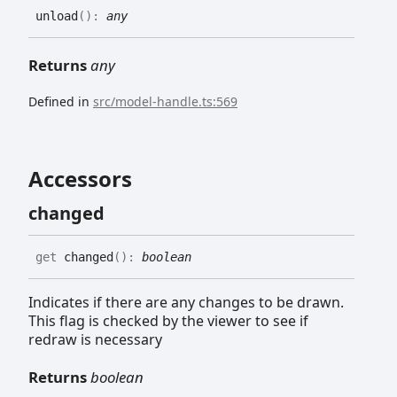
unload
(
)
:
any
Returns
any
Defined in
src/model-handle.ts:569
Accessors
changed
get
changed
(
)
:
boolean
Indicates if there are any changes to be drawn.
This flag is checked by the viewer to see if
redraw is necessary
Returns
boolean