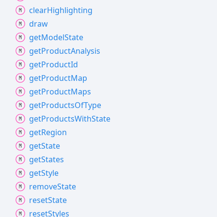
clear
Highlighting
draw
get
Model
State
get
Product
Analysis
get
Product
Id
get
Product
Map
get
Product
Maps
get
Products
Of
Type
get
Products
With
State
get
Region
get
State
get
States
get
Style
remove
State
reset
State
reset
Styles