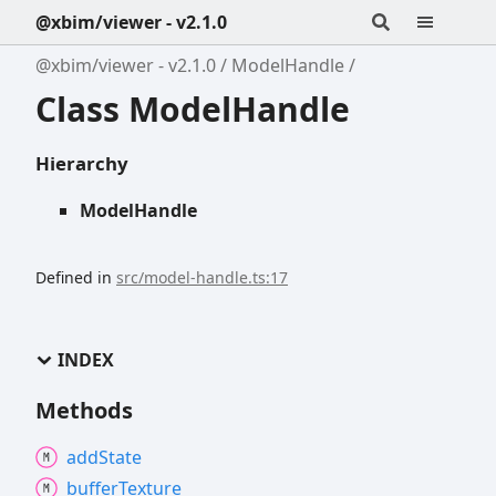
@xbim/viewer - v2.1.0
@xbim/viewer - v2.1.0
ModelHandle
Class ModelHandle
Hierarchy
ModelHandle
Defined in
src/model-handle.ts:17
INDEX
Methods
add
State
buffer
Texture