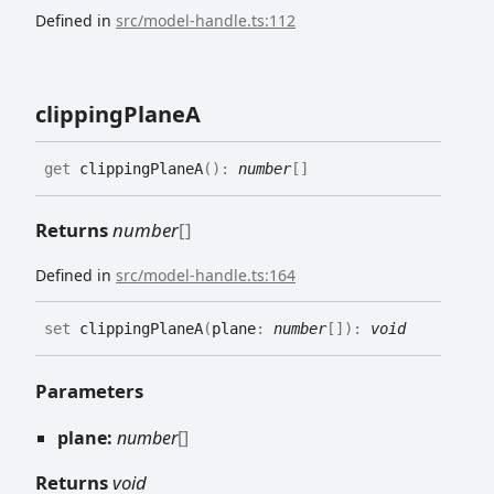
Defined in
src/model-handle.ts:112
clipping
PlaneA
get
clippingPlaneA
(
)
:
number
[]
Returns
number
[]
Defined in
src/model-handle.ts:164
set
clippingPlaneA
(
plane
:
number
[]
)
:
void
Parameters
plane:
number
[]
Returns
void