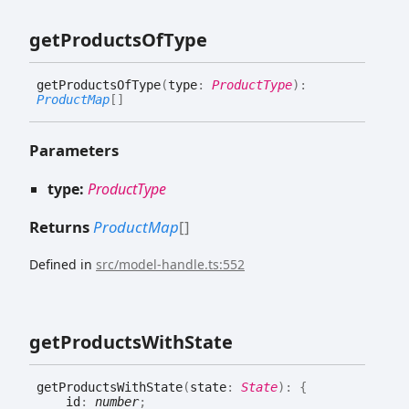
get
Products
Of
Type
get
Products
Of
Type
(
type
:
ProductType
)
:
ProductMap
[]
Parameters
type:
ProductType
Returns
ProductMap
[]
Defined in
src/model-handle.ts:552
get
Products
With
State
get
Products
With
State
(
state
:
State
)
:
{
id
:
number
;