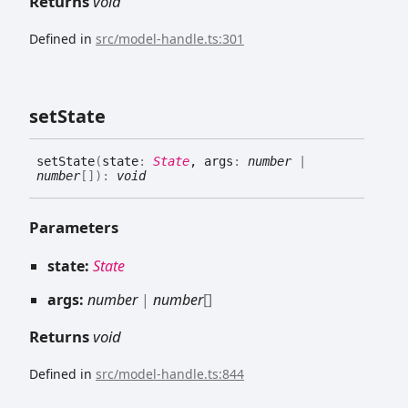
Returns
void
Defined in
src/model-handle.ts:301
set
State
set
State
(
state
:
State
, args
:
number
|
number
[]
)
:
void
Parameters
state:
State
args:
number
|
number
[]
Returns
void
Defined in
src/model-handle.ts:844