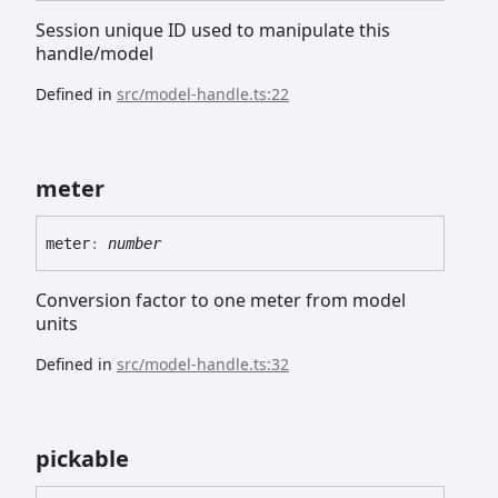
Session unique ID used to manipulate this
handle/model
Defined in
src/model-handle.ts:22
meter
meter
:
number
Conversion factor to one meter from model
units
Defined in
src/model-handle.ts:32
pickable