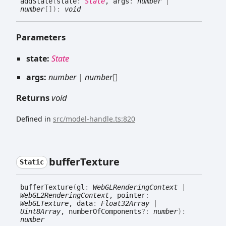
add
State
(
state
:
State
, args
:
number
|
number
[]
)
:
void
Parameters
state:
State
args:
number
|
number
[]
Returns
void
Defined in
src/model-handle.ts:820
buffer
Texture
Static
buffer
Texture
(
gl
:
WebGLRenderingContext
|
WebGL2RenderingContext
, pointer
:
WebGLTexture
, data
:
Float32Array
|
Uint8Array
, numberOfComponents
?:
number
)
:
number