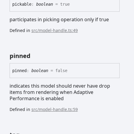
pickable
:
boolean
= true
participates in picking operation only if true
Defined in
src/model-handle.ts:49
pinned
pinned
:
boolean
= false
indicates this model should never have drop
items from rendering when Adaptive
Performance is enabled
Defined in
src/model-handle.ts:59