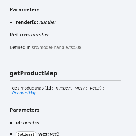
Parameters
renderId:
number
Returns
number
Defined in
src/model-handle.ts:508
get
Product
Map
get
Product
Map
(
id
:
number
, wcs
?:
vec3
)
:
ProductMap
Parameters
id:
number
wcs:
vec3
Optional