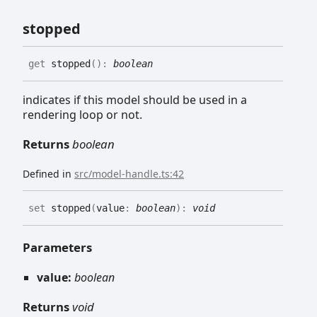
stopped
get
stopped
(
)
:
boolean
indicates if this model should be used in a
rendering loop or not.
Returns
boolean
Defined in
src/model-handle.ts:42
set
stopped
(
value
:
boolean
)
:
void
Parameters
value:
boolean
Returns
void