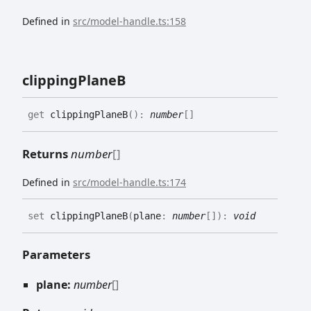
Defined in
src/model-handle.ts:158
clipping
PlaneB
get
clippingPlaneB
(
)
:
number
[]
Returns
number
[]
Defined in
src/model-handle.ts:174
set
clippingPlaneB
(
plane
:
number
[]
)
:
void
Parameters
plane:
number
[]