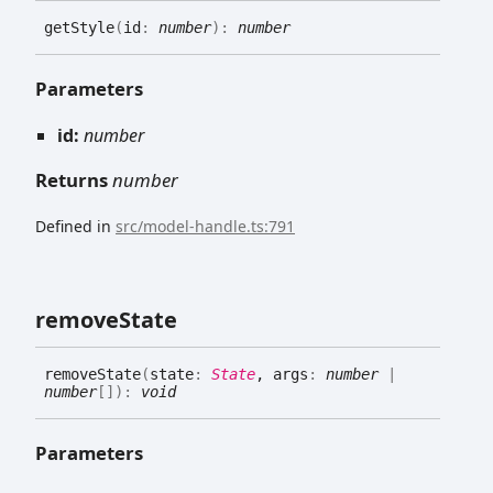
get
Style
(
id
:
number
)
:
number
Parameters
id:
number
Returns
number
Defined in
src/model-handle.ts:791
remove
State
remove
State
(
state
:
State
, args
:
number
|
number
[]
)
:
void
Parameters