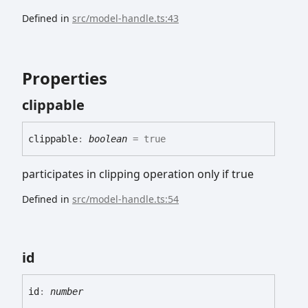
Defined in
src/model-handle.ts:43
Properties
clippable
clippable
:
boolean
= true
participates in clipping operation only if true
Defined in
src/model-handle.ts:54
id
id
:
number