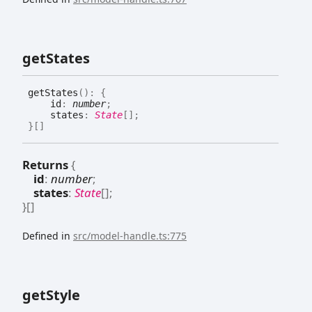
get
States
get
States
(
)
:
{
id
:
number
;
states
:
State
[]
;
}
[]
Returns
{
id
:
number
;
states
:
State
[]
;
}
[]
Defined in
src/model-handle.ts:775
get
Style