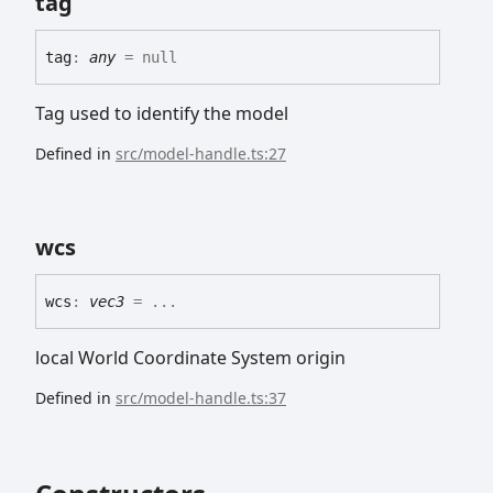
tag
tag
:
any
= null
Tag used to identify the model
Defined in
src/model-handle.ts:27
wcs
wcs
:
vec3
= ...
local World Coordinate System origin
Defined in
src/model-handle.ts:37