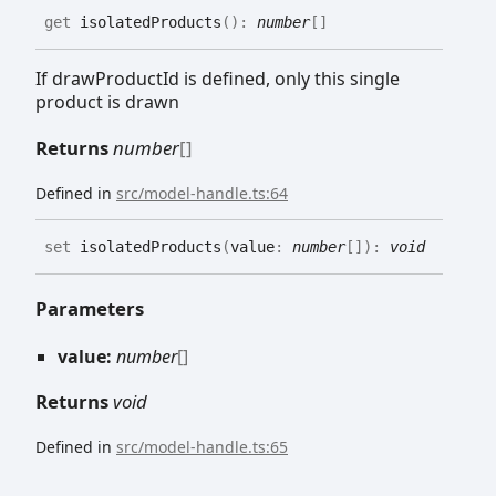
get
isolatedProducts
(
)
:
number
[]
If drawProductId is defined, only this single
product is drawn
Returns
number
[]
Defined in
src/model-handle.ts:64
set
isolatedProducts
(
value
:
number
[]
)
:
void
Parameters
value:
number
[]
Returns
void
Defined in
src/model-handle.ts:65