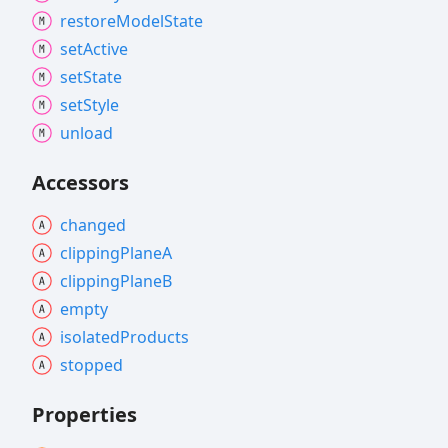
restore
Model
State
set
Active
set
State
set
Style
unload
Accessors
changed
clipping
PlaneA
clipping
PlaneB
empty
isolated
Products
stopped
Properties