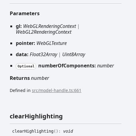
Parameters
gl:
WebGLRenderingContext
|
WebGL2RenderingContext
pointer:
WebGLTexture
data:
Float32Array
|
Uint8Array
numberOfComponents:
number
Optional
Returns
number
Defined in
src/model-handle.ts:661
clear
Highlighting
clear
Highlighting
(
)
:
void