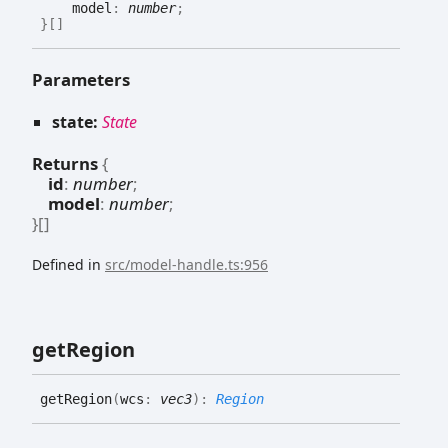
model
:
number
;
}
[]
Parameters
state:
State
Returns
{
id
:
number
;
model
:
number
;
}
[]
Defined in
src/model-handle.ts:956
get
Region
get
Region
(
wcs
:
vec3
)
:
Region