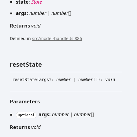
state:
State
args:
number
|
number
[]
Returns
void
Defined in
src/model-handle.ts:886
reset
State
reset
State
(
args
?:
number
|
number
[]
)
:
void
Parameters
args:
number
|
number
[]
Optional
Returns
void