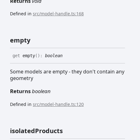
Returns
void
Defined in
src/model-handle.ts:168
empty
get
empty
(
)
:
boolean
Some models are empty - they don't contain any
geometry
Returns
boolean
Defined in
src/model-handle.ts:120
isolated
Products