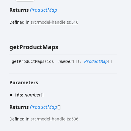
Returns
ProductMap
Defined in
src/model-handle.ts:516
get
Product
Maps
get
Product
Maps
(
ids
:
number
[]
)
:
ProductMap
[]
Parameters
ids:
number
[]
Returns
ProductMap
[]
Defined in
src/model-handle.ts:536