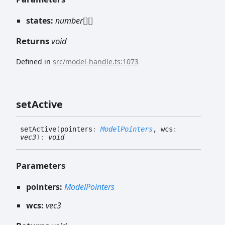
states:
number
[]
[]
Returns
void
Defined in
src/model-handle.ts:1073
set
Active
set
Active
(
pointers
:
ModelPointers
, wcs
:
vec3
)
:
void
Parameters
pointers:
ModelPointers
wcs:
vec3