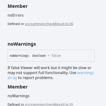
Member
noErrors
Defined in
src/common/checkResult.ts:30
no
Warnings
no
Warnings
:
boolean
= false
If false Viewer will work but it might be slow or
may not support full functionality. Use
warnings
array
to report problems.
Member
noWarnings
Defined in
src/common/checkResult.ts:35