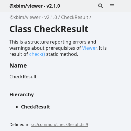
@xbim/viewer - v2.1.0
@xbim/viewer - v2.1.0
CheckResult
Class CheckResult
This is a structure reporting errors and
warnings about prerequisites of
Viewer
. It is
result of
check()
static method.
Name
CheckResult
Hierarchy
CheckResult
Defined in
src/common/checkResult.ts:9