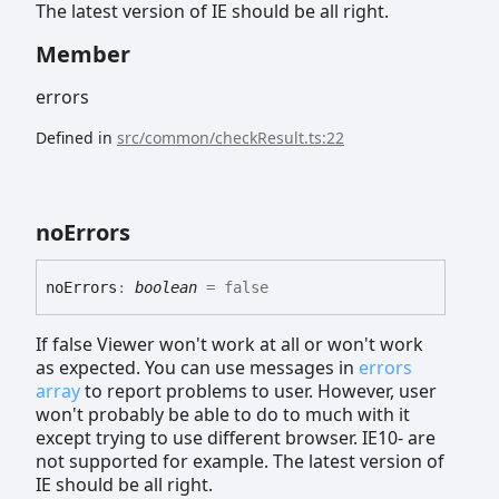
The latest version of IE should be all right.
Member
errors
Defined in
src/common/checkResult.ts:22
no
Errors
no
Errors
:
boolean
= false
If false Viewer won't work at all or won't work
as expected. You can use messages in
errors
array
to report problems to user. However, user
won't probably be able to do to much with it
except trying to use different browser. IE10- are
not supported for example. The latest version of
IE should be all right.