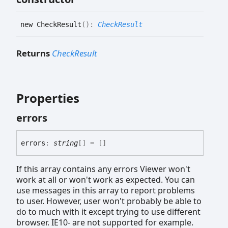
new
Check
Result
(
)
:
CheckResult
Returns
CheckResult
Properties
errors
errors
:
string
[]
= []
If this array contains any errors Viewer won't
work at all or won't work as expected. You can
use messages in this array to report problems
to user. However, user won't probably be able to
do to much with it except trying to use different
browser. IE10- are not supported for example.