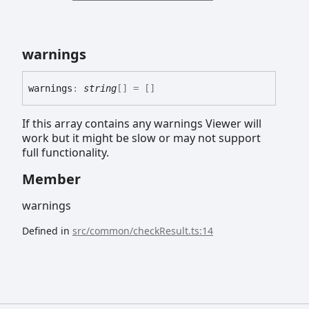
warnings
warnings
:
string
[]
= []
If this array contains any warnings Viewer will
work but it might be slow or may not support
full functionality.
Member
warnings
Defined in
src/common/checkResult.ts:14