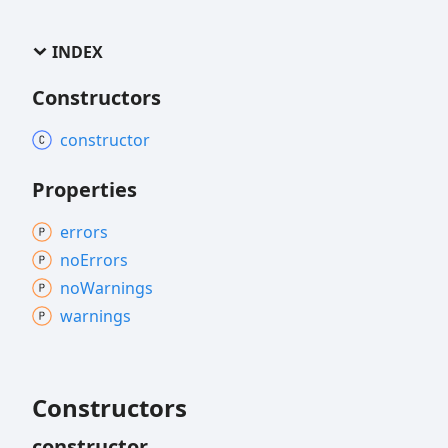
INDEX
Constructors
constructor
Properties
errors
no
Errors
no
Warnings
warnings
Constructors
constructor