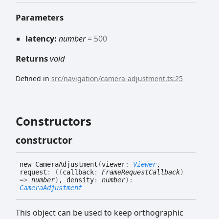
Parameters
latency:
number
= 500
Returns
void
Defined in
src/navigation/camera-adjustment.ts:25
Constructors
constructor
new
Camera
Adjustment
(
viewer
:
Viewer
,
request
:
(
(
callback
:
FrameRequestCallback
)
=>
number
)
, density
:
number
)
:
CameraAdjustment
This object can be used to keep orthographic