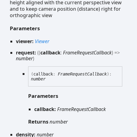
height aligned with the current perspective view
and to keep camera position (distance) right for
orthographic view
Parameters
viewer:
Viewer
request:
(
(
callback
:
FrameRequestCallback
)
=>
number
)
(
callback
:
FrameRequestCallback
)
:
number
Parameters
callback:
FrameRequestCallback
Returns
number
density:
number