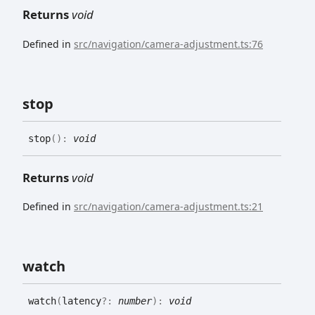
Returns
void
Defined in
src/navigation/camera-adjustment.ts:76
stop
stop
(
)
:
void
Returns
void
Defined in
src/navigation/camera-adjustment.ts:21
watch
watch
(
latency
?:
number
)
:
void