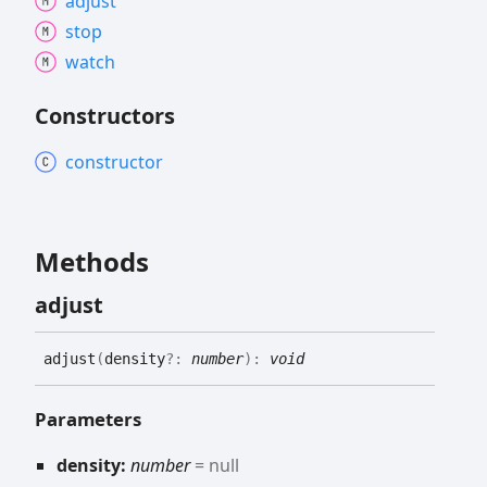
adjust
stop
watch
Constructors
constructor
Methods
adjust
adjust
(
density
?:
number
)
:
void
Parameters
density:
number
= null