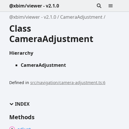
@xbim/viewer - v2.1.0
@xbim/viewer - v2.1.0
CameraAdjustment
Class
CameraAdjustment
Hierarchy
CameraAdjustment
Defined in
src/navigation/camera-adjustment.ts:6
INDEX
Methods